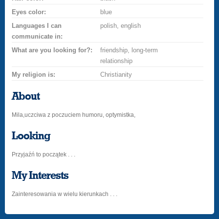
Eyes color:
blue
Languages I can
polish, english
communicate in:
What are you looking for?:
friendship, long-term
relationship
My religion is:
Christianity
About
Mila,uczciwa z poczuciem humoru, optymistka,
Looking
Przyjaźń to początek . . .
My Interests
Zainteresowania w wielu kierunkach . . .