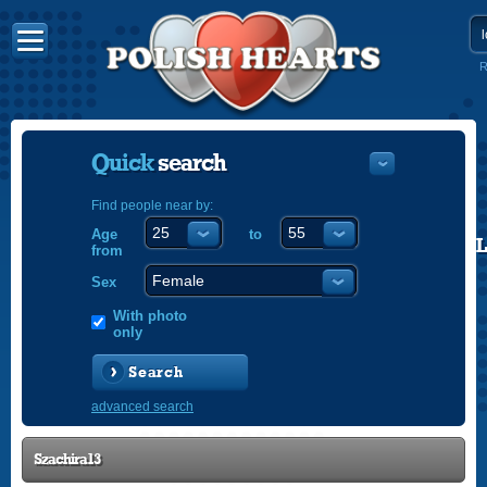
R
Quick
search
Find people near by:
Age
to
POLISH
from
ENGLISH
Sex
With photo
only
Search
advanced search
Szachira13