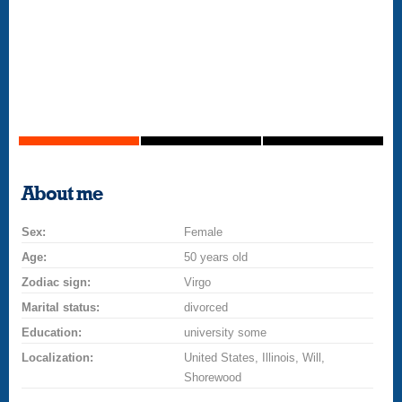
About me
Sex:
Female
Age:
50 years old
Zodiac sign:
Virgo
Marital status:
divorced
Education:
university some
Localization:
United States, Illinois, Will,
Shorewood