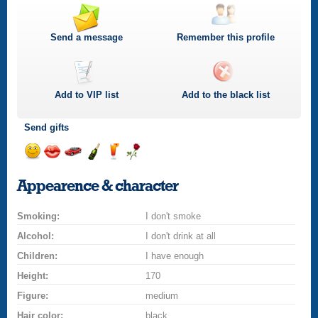
Send a message
Remember this profile
Add to
VIP
list
Add to the black list
Send gifts
Send
Send
Invite
Send
Send
Send
a
a
for
champagne
a
a
Appearence & character
smile
kiss
a
drink
rose
car
Smoking:
drive
I don't smoke
Alcohol:
I don't drink at all
Children:
I have enough
Height:
170
Figure:
medium
Hair color:
black