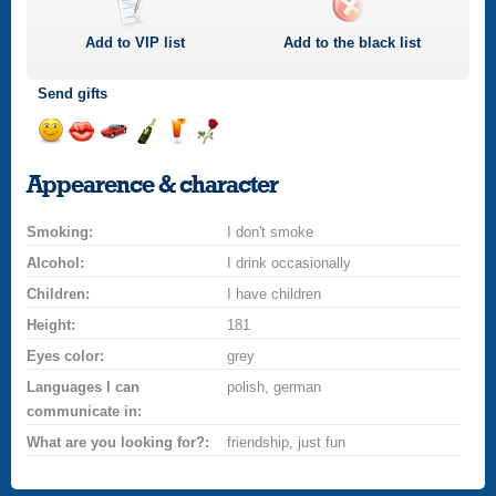
Add to
VIP
list
Add to the black list
Send gifts
Send
Send
Invite
Send
Send
Send
a
a
for
champagne
a
a
Appearence & character
smile
kiss
a
drink
rose
car
Smoking:
drive
I don't smoke
Alcohol:
I drink occasionally
Children:
I have children
Height:
181
Eyes color:
grey
Languages I can
polish, german
communicate in:
What are you looking for?:
friendship, just fun