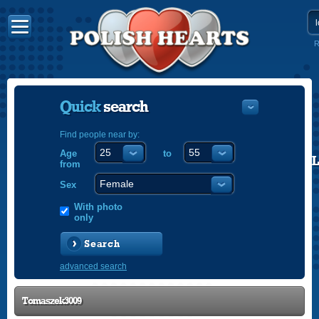
R
Quick
search
Find people near by:
Age
to
POLISH
from
ENGLISH
Sex
With photo
only
Search
advanced search
Tomaszek3009