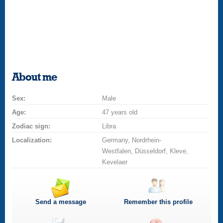
About me
Sex:
Male
Age:
47 years old
Zodiac sign:
Libra
Localization:
Germany, Nordrhein-
Westfalen, Düsseldorf, Kleve,
Kevelaer
Send a message
Remember this profile